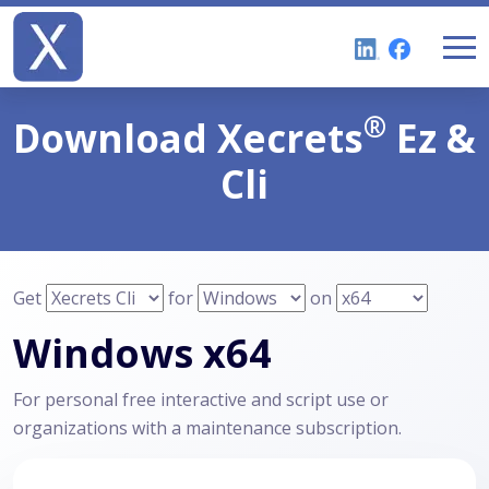
®
Download
Xecrets
Ez &
Cli
Get
for
on
Windows x64
For personal free interactive and script use or
organizations with a maintenance subscription.