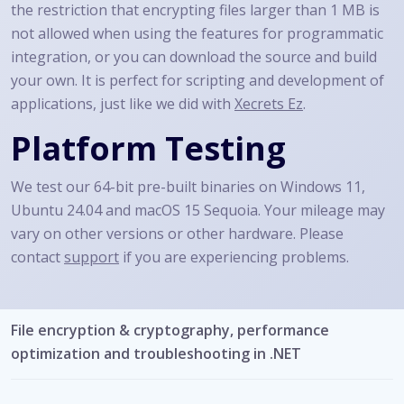
the restriction that encrypting files larger than 1 MB is
not allowed when using the features for programmatic
integration, or you can download the source and build
your own. It is perfect for scripting and development of
applications, just like we did with
Xecrets Ez
.
Platform Testing
We test our 64-bit pre-built binaries on Windows 11,
Ubuntu 24.04 and macOS 15 Sequoia. Your mileage may
vary on other versions or other hardware. Please
contact
support
if you are experiencing problems.
File encryption & cryptography, performance
optimization and troubleshooting in .NET