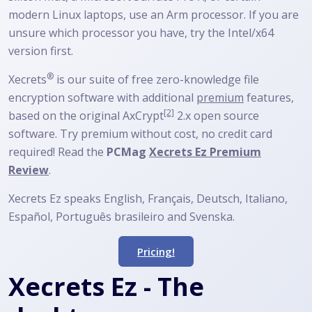
modern Linux laptops, use an Arm processor. If you are
unsure which processor you have, try the Intel/x64
version first.
®
Xecrets
is our suite of free zero-knowledge file
encryption software with additional
premium
features,
[2]
based on the original
AxCrypt
2.x open source
software. Try premium without cost, no credit card
required! Read the
PCMag
Xecrets Ez Premium
Review
.
Xecrets Ez speaks English, Français, Deutsch, Italiano,
Español, Português brasileiro and Svenska.
Pricing!
Xecrets Ez - The