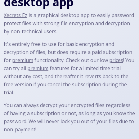
desktop app
Xecrets Ez
is a graphical desktop app to easily password
protect files with strong file encryption and decryption
by non-technical users.
It's entirely free to use for basic encryption and
decryption of files, but does require a paid subscription
for
premium
functionality. Check out our low
prices
! You
can try all
premium
features for a limited time trial
without any cost, and thereafter it reverts back to the
free version if you cancel the subscription during the
trial.
You can always decrypt your encrypted files regardless
of having a subscription or not, as long as you know the
password. We will never lock you out of your files due to
non-payment!