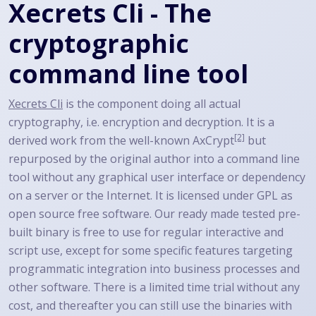
Xecrets Cli - The
cryptographic
command line tool
Xecrets Cli
is the component doing all actual
cryptography, i.e. encryption and decryption. It is a
[2]
derived work from the well-known
AxCrypt
but
repurposed by the original author into a command line
tool without any graphical user interface or dependency
on a server or the Internet. It is licensed under GPL as
open source free software. Our ready made tested pre-
built binary is free to use for regular interactive and
script use, except for some specific features targeting
programmatic integration into business processes and
other software. There is a limited time trial without any
cost, and thereafter you can still use the binaries with