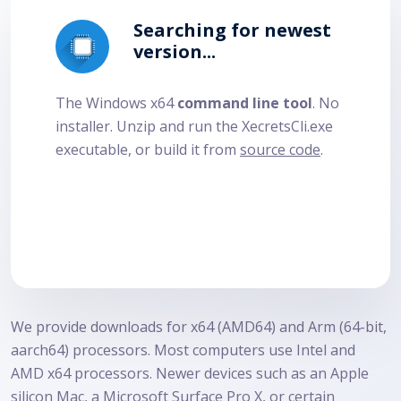
Searching for newest
version...
The Windows x64
command line tool
. No
installer. Unzip and run the
XecretsCli.exe
executable, or build it from
source code
.
We provide downloads for x64 (AMD64) and Arm (64-bit,
aarch64) processors. Most computers use Intel and
AMD x64 processors. Newer devices such as an Apple
silicon Mac, a Microsoft Surface Pro X, or certain