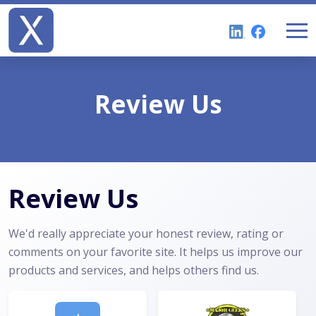
Review Us
Review Us
We'd really appreciate your honest review, rating or
comments on your favorite site. It helps us improve our
products and services, and helps others find us.