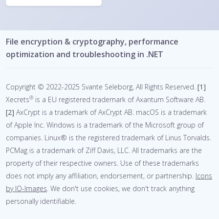
File encryption & cryptography, performance
optimization and troubleshooting in .NET
Copyright © 2022-2025 Svante Seleborg, All Rights Reserved.
[1]
®
Xecrets
is a EU registered trademark of Axantum Software AB.
[2]
AxCrypt is a trademark of AxCrypt AB.
macOS is a trademark
of Apple Inc. Windows is a trademark of the Microsoft group of
companies. Linux® is the registered trademark of Linus Torvalds.
PCMag is a trademark of Ziff Davis, LLC. All trademarks are the
property of their respective owners. Use of these trademarks
does not imply any affiliation, endorsement, or partnership.
Icons
by IO-Images
.
We don't use cookies, we don't track anything
personally identifiable.