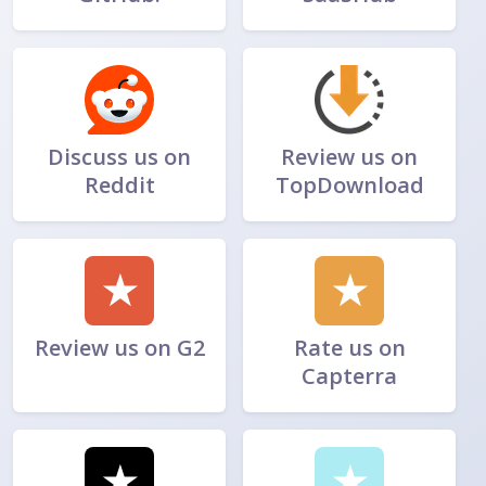
Discuss us on
Review us on
Reddit
TopDownload
★
★
Review us on G2
Rate us on
Capterra
★
★