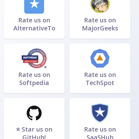
★
Rate us on
Rate us on
AlternativeTo
MajorGeeks
Rate us on
Rate us on
Softpedia
TechSpot
⭐ Star us on
Rate us on
GitHub!
SaaSHub