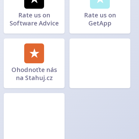
Rate us on
Rate us on
Software Advice
GetApp
★
Ohodnoťte nás
na Stahuj.cz