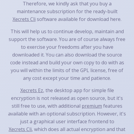
Therefore, we kindly ask that you buy a
maintenance subscription for the ready-built
Xecrets Cli
software available for download here.
This will help us to continue develop, maintain and
support the software. You are of course always free
to exercise your freedoms after you have
downloaded it. You can also download the source
code instead and build your own copy to do with as
you will within the limits of the GPL license, free of
any cost except your time and patience.
Xecrets Ez
, the desktop app for simple file
encryption is not released as open source, but it's
still free to use, with additional
premium
features
available with an optional subscription. However, it's
just a graphical user interface frontend to
Xecrets Cli
, which does all actual encryption and that