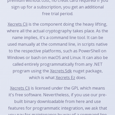
premium without cost, no credit card required! If you
sign up for a subscription, you get an additional
free trial period.
Xecrets Cli
is the component doing the heavy lifting,
where all the actual cryptography takes place. As the
name implies, it's a command line tool. It can be
used manually at the command line, in scripts native
to the respective platforms, such as PowerShell on
Windows or bash on macOS and Linux. It can also be
called entirely programmatically from any .NET
program using the
Xecrets.Sdk
nuget package,
which is what
Xecrets Ez
does.
Xecrets Cli
is licensed under the GPL which means
it's free software. Nevertheless, if you use our pre-
built binary downloadable from here and use
features for programmatic integration, we ask that
you pay for maintenance by way of a command line