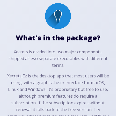
What's in the package?
Xecrets is divided into two major components,
shipped as two separate executables with different
terms.
Xecrets Ez
is the desktop app that most users will be
using, with a graphical user interface for macOS,
Linux and Windows. It's proprietary but free to use,
although
premium
features do require a
subscription. If the subscription expires without
renewal it falls back to the free version. Try