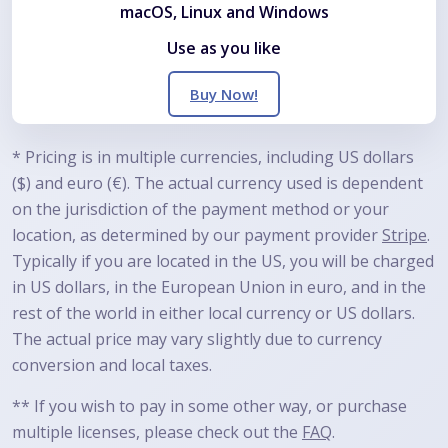
macOS, Linux and Windows
Use as you like
Buy Now!
*
Pricing is in multiple currencies, including US dollars
($) and euro (€). The actual currency used is dependent
on the jurisdiction of the payment method or your
location, as determined by our payment provider
Stripe
.
Typically if you are located in the US, you will be charged
in US dollars, in the European Union in euro, and in the
rest of the world in either local currency or US dollars.
The actual price may vary slightly due to currency
conversion and local taxes.
**
If you wish to pay in some other way, or purchase
multiple licenses, please check out the
FAQ
.