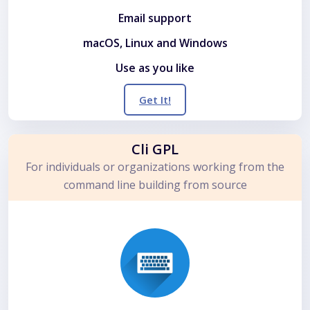
Email support
macOS, Linux and Windows
Use as you like
Get It!
Cli GPL
For individuals or organizations working from the
command line building from source