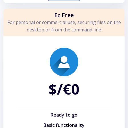
Ez Free
For personal or commercial use, securing files on the
desktop or from the command line
$/€0
Ready to go
Basic functionality