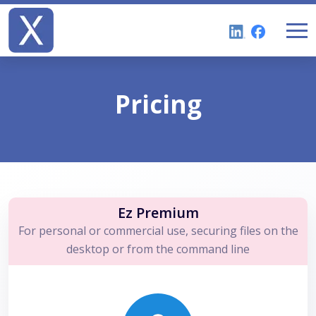
Pricing
Ez Premium
For personal or commercial use, securing files on the
desktop or from the command line