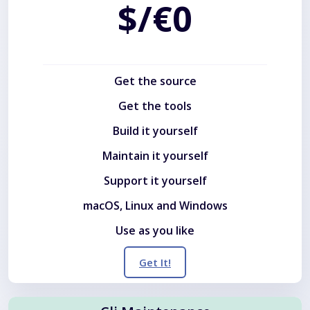
$/€0
Get the source
Get the tools
Build it yourself
Maintain it yourself
Support it yourself
macOS, Linux and Windows
Use as you like
Get It!