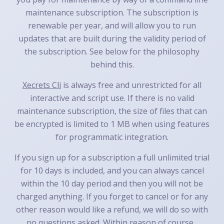
maintenance subscription. The subscription is
renewable per year, and will allow you to run
updates that are built during the validity period of
the subscription. See below for the philosophy
behind this.
Xecrets Cli
is always free and unrestricted for all
interactive and script use. If there is no valid
maintenance subscription, the size of files that can
be encrypted is limited to 1 MB when using features
for programmatic integration.
If you sign up for a subscription a full unlimited trial
for 10 days is included, and you can always cancel
within the 10 day period and then you will not be
charged anything. If you forget to cancel or for any
other reason would like a refund, we will do so with
no questions asked. Within reason of course...