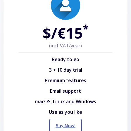
*
$/€15
(incl. VAT/year)
Ready to go
3 + 10 day trial
Premium features
Email support
macOS, Linux and Windows
Use as you like
Buy Now!