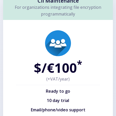
Cli Maintenance
For organizations integrating file encryption
programmatically
*
$/€100
(+VAT/year)
Ready to go
10 day trial
Email/phone/video support