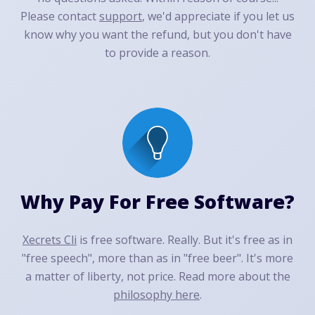
Please contact
support
, we'd appreciate if you let us
know why you want the refund, but you don't have
to provide a reason.
Why Pay For Free Software?
Xecrets Cli
is free software. Really. But it's free as in
"free speech", more than as in "free beer". It's more
a matter of liberty, not price. Read more about the
philosophy here
.