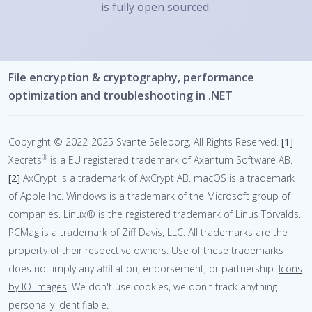
is fully open sourced.
File encryption & cryptography, performance
optimization and troubleshooting in .NET
Copyright © 2022-2025 Svante Seleborg, All Rights Reserved.
[1]
®
Xecrets
is a EU registered trademark of Axantum Software AB.
[2]
AxCrypt is a trademark of AxCrypt AB.
macOS is a trademark
of Apple Inc. Windows is a trademark of the Microsoft group of
companies. Linux® is the registered trademark of Linus Torvalds.
PCMag is a trademark of Ziff Davis, LLC. All trademarks are the
property of their respective owners. Use of these trademarks
does not imply any affiliation, endorsement, or partnership.
Icons
by IO-Images
.
We don't use cookies, we don't track anything
personally identifiable.